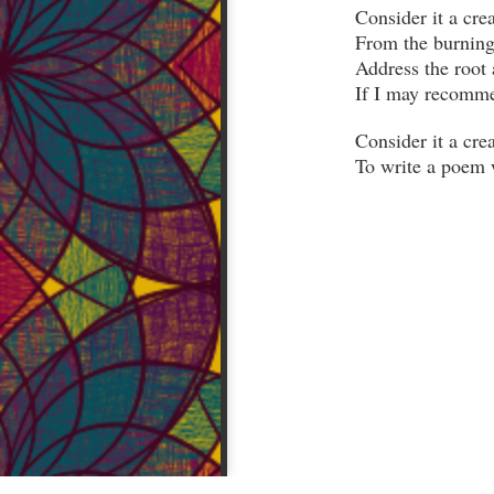
From the burning