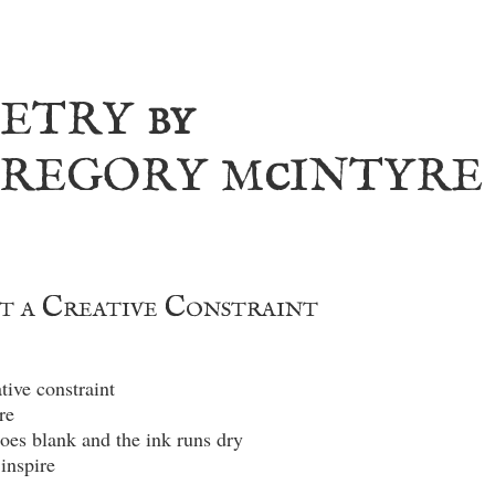
etry
by
regory m
intyre
c
t a Creative Constraint