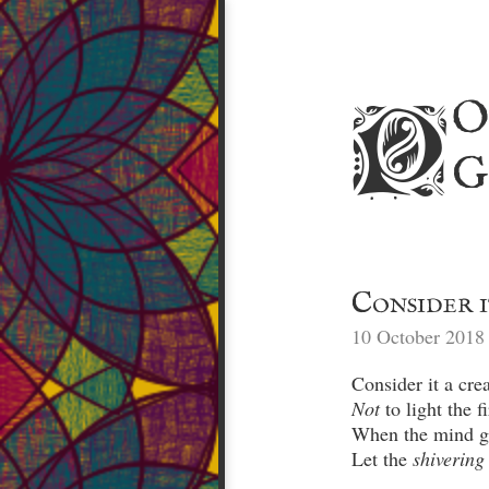
o
p
g
Consider i
10 October 2018
Not
Let the 
shivering