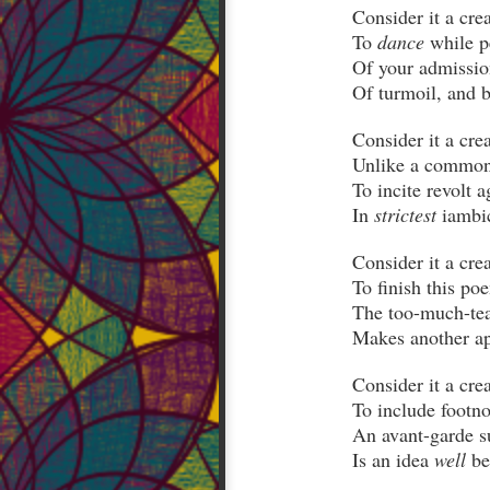
To 
dance
Unlike a common
In 
strictest
Is an idea 
well