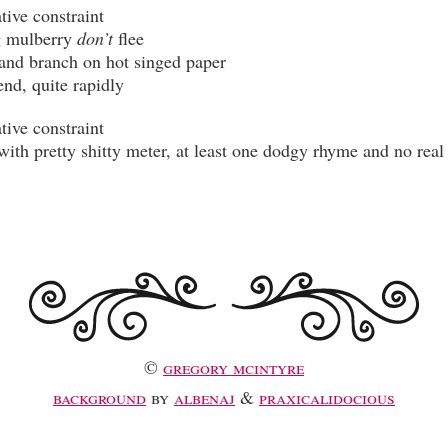
 mulberry 
don’t
©
gregory mcintyre
background
by
albenaj
&
praxicalidocious