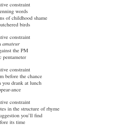
 
amateur