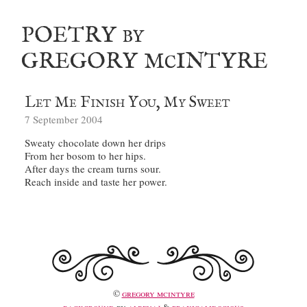
poetry
by
gregory m
intyre
c
Let Me Finish You, My Sweet
7 September 2004
©
gregory mcintyre
background
by
albenaj
&
praxicalidocious