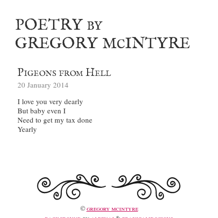
poetry
by
gregory m
intyre
c
Pigeons from Hell
20 January 2014
©
gregory mcintyre
background
by
albenaj
&
praxicalidocious