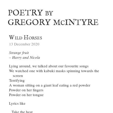
poetry
by
gregory m
intyre
c
Wild Horses
13 December 2020
Strange fruit
Harry and Nicola
We watched one with kabuki masks spinning towards the 