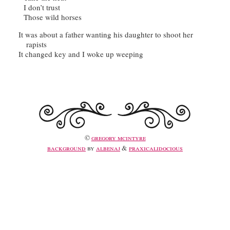
It was about a father wanting his daughter to shoot her 
©
gregory mcintyre
background
by
albenaj
&
praxicalidocious